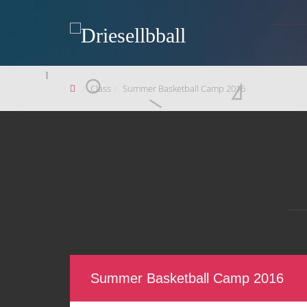
Class
Summer Basketball Camp 2016
Summer Basketball Camp 2016