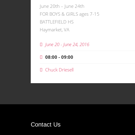
June 20th – June 24th
FOR BOYS & GIRLS ages 7-15
BATTLEFIELD HS
Haymarket, VA
June 20 - June 24, 2016
08:00 - 09:00
Chuck Driesell
Contact Us