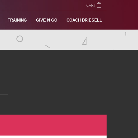
CART
TRAINING
GIVE N GO
COACH DRIESELL