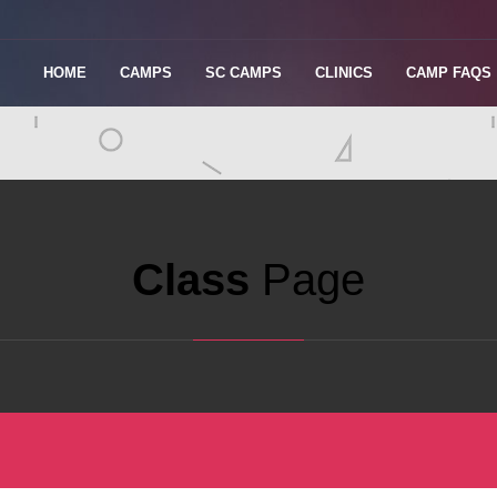
HOME
CAMPS
SC CAMPS
CLINICS
CAMP FAQS
Class
Page